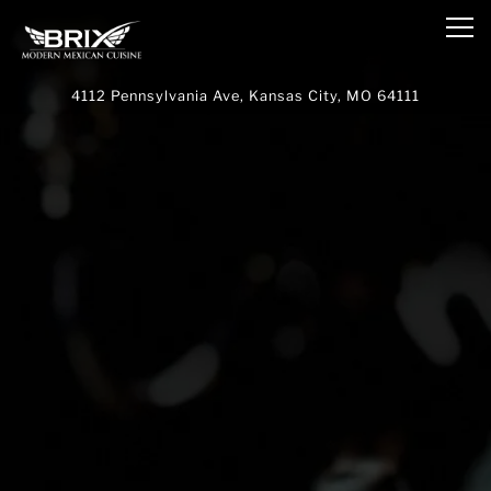
Main content starts here, tab to start navigating
Tog
4112 Pennsylvania Ave,
Kansas City, MO 64111